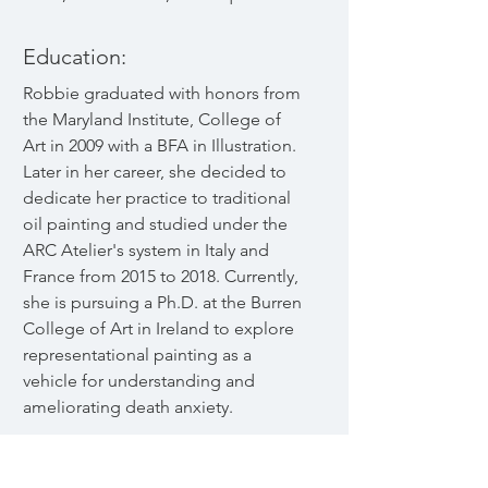
Education:
Robbie graduated with honors from
the Maryland Institute, College of
Art in 2009 with a BFA in Illustration.
Later in her career, she decided to
dedicate her practice to traditional
oil painting and studied under the
ARC Atelier's system in Italy and
France from 2015 to 2018. Currently,
she is pursuing a Ph.D. at the Burren
College of Art in Ireland to explore
representational painting as a
vehicle for understanding and
ameliorating death anxiety.