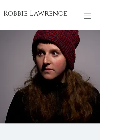
Robbie Lawrence