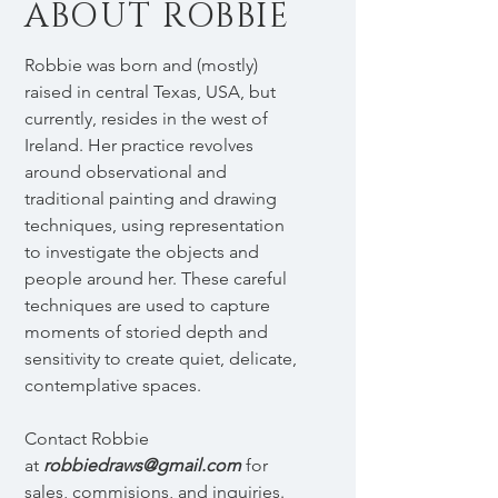
ABOUT ROBBIE
Robbie was born and (mostly)
raised in central Texas, USA, but
currently, resides in the west of
Ireland. Her practice revolves
around observational and
traditional painting and drawing
techniques, using representation
to investigate the objects and
people around her. These careful
techniques are used to capture
moments of storied depth and
sensitivity to create quiet, delicate,
contemplative spaces.
Contact Robbie
at
robbiedraws@gmail.com
for
sales, commisions, and inquiries.