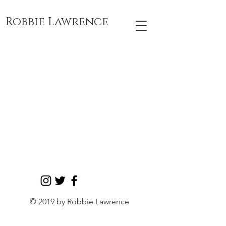
Robbie Lawrence
Drawings &
Paintings
By Robbie E
Lawrence
View More
© 2019 by Robbie Lawrence